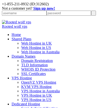
+
1-855-211-0932
(ID:312602)
Not a customer yet?
Sign up now!
Rooted wolf vps
Home
Shared Plans
Web Hosting in UK
Web Hosting in US
Web Hosting in Australia
Domain Names
Domain Registration
TLD Information
WHOIS ID Protection
SSL Certificates
VPS Hosting
OpenVZ VPS Hosting
KVM VPS Hosting
VPS Hosting in Australia
VPS Hosting in UK
VPS Hosting in US
Dedicated Hosting