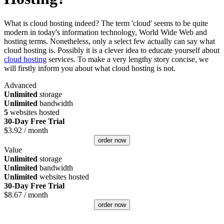
What is cloud hosting indeed? The term 'cloud' seems to be quite
modern in today's information technology, World Wide Web and
hosting terms. Nonetheless, only a select few actually can say what
cloud hosting is. Possibly it is a clever idea to educate yourself about
cloud hosting
services. To make a very lengthy story concise, we
will firstly inform you about what cloud hosting is not.
Advanced
Unlimited
storage
Unlimited
bandwidth
5
websites hosted
30-Day Free Trial
$
3.92
/ month
order now
Value
Unlimited
storage
Unlimited
bandwidth
Unlimited
websites hosted
30-Day Free Trial
$
8.67
/ month
order now