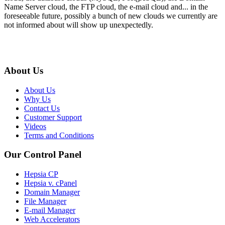
Name Server cloud, the FTP cloud, the e-mail cloud and... in the
foreseeable future, possibly a bunch of new clouds we currently are
not informed about will show up unexpectedly.
About Us
About Us
Why Us
Contact Us
Customer Support
Videos
Terms and Conditions
Our Control Panel
Hepsia CP
Hepsia v. cPanel
Domain Manager
File Manager
E-mail Manager
Web Accelerators