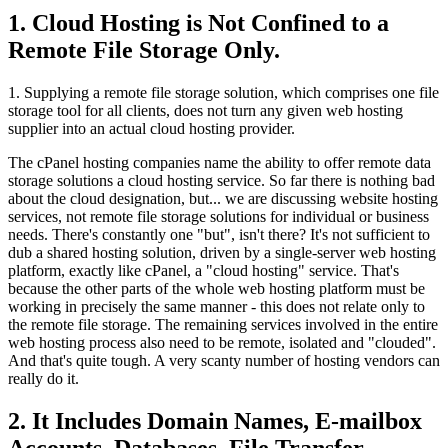
1. Cloud Hosting is Not Confined to a
Remote File Storage Only.
1. Supplying a remote file storage solution, which comprises one file
storage tool for all clients, does not turn any given web hosting
supplier into an actual cloud hosting provider.
The cPanel hosting companies name the ability to offer remote data
storage solutions a cloud hosting service. So far there is nothing bad
about the cloud designation, but... we are discussing website hosting
services, not remote file storage solutions for individual or business
needs. There's constantly one "but", isn't there? It's not sufficient to
dub a shared hosting solution, driven by a single-server web hosting
platform, exactly like cPanel, a "cloud hosting" service. That's
because the other parts of the whole web hosting platform must be
working in precisely the same manner - this does not relate only to
the remote file storage. The remaining services involved in the entire
web hosting process also need to be remote, isolated and "clouded".
And that's quite tough. A very scanty number of hosting vendors can
really do it.
2. It Includes Domain Names, E-mailbox
Accounts, Databases, File Transfer