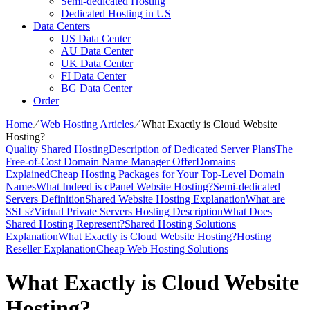
Semi-dedicated Hosting
Dedicated Hosting in US
Data Centers
US Data Center
AU Data Center
UK Data Center
FI Data Center
BG Data Center
Order
Home
⁄
Web Hosting Articles
⁄
What Exactly is Cloud Website
Hosting?
Quality Shared Hosting
Description of Dedicated Server Plans
The
Free-of-Cost Domain Name Manager Offer
Domains
Explained
Cheap Hosting Packages for Your Top-Level Domain
Names
What Indeed is cPanel Website Hosting?
Semi-dedicated
Servers Definition
Shared Website Hosting Explanation
What are
SSLs?
Virtual Private Servers Hosting Description
What Does
Shared Hosting Represent?
Shared Hosting Solutions
Explanation
What Exactly is Cloud Website Hosting?
Hosting
Reseller Explanation
Cheap Web Hosting Solutions
What Exactly is Cloud Website
Hosting?