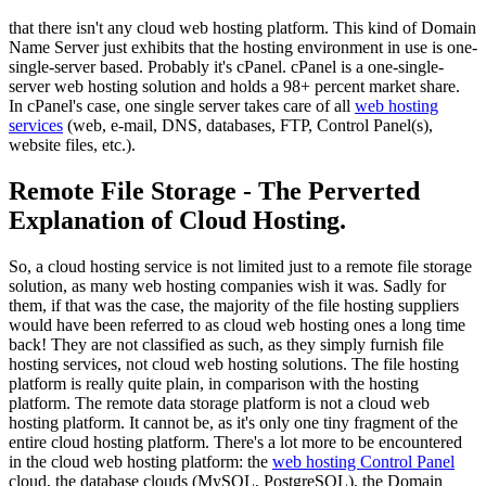
that there isn't any cloud web hosting platform. This kind of Domain
Name Server just exhibits that the hosting environment in use is one-
single-server based. Probably it's cPanel. cPanel is a one-single-
server web hosting solution and holds a 98+ percent market share.
In cPanel's case, one single server takes care of all
web hosting
services
(web, e-mail, DNS, databases, FTP, Control Panel(s),
website files, etc.).
Remote File Storage - The Perverted
Explanation of Cloud Hosting.
So, a cloud hosting service is not limited just to a remote file storage
solution, as many web hosting companies wish it was. Sadly for
them, if that was the case, the majority of the file hosting suppliers
would have been referred to as cloud web hosting ones a long time
back! They are not classified as such, as they simply furnish file
hosting services, not cloud web hosting solutions. The file hosting
platform is really quite plain, in comparison with the hosting
platform. The remote data storage platform is not a cloud web
hosting platform. It cannot be, as it's only one tiny fragment of the
entire cloud hosting platform. There's a lot more to be encountered
in the cloud web hosting platform: the
web hosting Control Panel
cloud, the database clouds (MySQL, PostgreSQL), the Domain