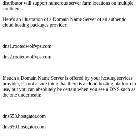
distributor will support numerous server farm locations on multiple
continents.
Here's an illustration of a Domain Name Server of an authentic
cloud hosting packages provider:
dns1.rootedwolfvps.com
dns2.rootedwolfvps.com
If such a Domain Name Server is offered by your hosting services
provider, it's not a sure thing that there is a cloud hosting platform in
use, but you can absolutely be certain when you see a DNS such as
the one underneath:
dns658.hostgator.com
dns659.hostgator.com