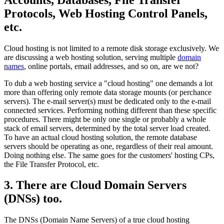
Protocols, Web Hosting Control Panels,
etc.
Cloud hosting is not limited to a remote disk storage exclusively. We
are discussing a web hosting solution, serving multiple
domain
names
, online portals, email addresses, and so on, are we not?
To dub a web hosting service a "cloud hosting" one demands a lot
more than offering only remote data storage mounts (or perchance
servers). The e-mail server(s) must be dedicated only to the e-mail
connected services. Performing nothing different than these specific
procedures. There might be only one single or probably a whole
stack of email servers, determined by the total server load created.
To have an actual cloud hosting solution, the remote database
servers should be operating as one, regardless of their real amount.
Doing nothing else. The same goes for the customers' hosting CPs,
the File Transfer Protocol, etc.
3. There are Cloud Domain Servers
(DNSs) too.
The DNSs (Domain Name Servers) of a true cloud hosting