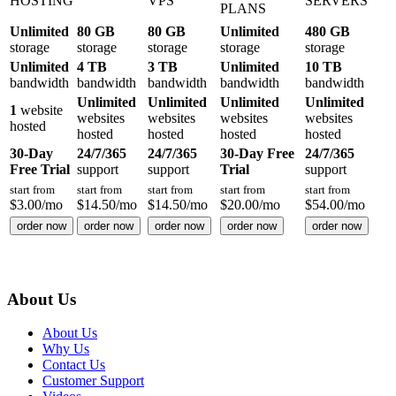
HOSTING
VPS
SERVERS
PLANS
Unlimited
80 GB
80 GB
Unlimited
480 GB
storage
storage
storage
storage
storage
Unlimited
4 TB
3 TB
Unlimited
10 TB
bandwidth
bandwidth
bandwidth
bandwidth
bandwidth
Unlimited
Unlimited
Unlimited
Unlimited
1
website
websites
websites
websites
websites
hosted
hosted
hosted
hosted
hosted
30-Day
24/7/365
24/7/365
30-Day Free
24/7/365
Free Trial
support
support
Trial
support
start from
start from
start from
start from
start from
$
3.00
/mo
$
14.50
/mo
$
14.50
/mo
$
20.00
/mo
$
54.00
/mo
order now
order now
order now
order now
order now
About Us
About Us
Why Us
Contact Us
Customer Support