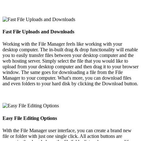
Fast File Uploads and Downloads
Working with the File Manager feels like working with your
desktop computer. The in-built drag & drop functionality will enable
you to easily transfer files between your desktop computer and the
web hosting server. Simply select the file that you would like to
upload from your desktop computer and then drag it to your browser
window. The same goes for downloading a file from the File
Manager to your computer. What's more, you can download files
and even folders to your hard disk by clicking the Download button.
Easy File Editing Options
With the File Manager user interface, you can create a brand new
file or folder with just one single click. All action buttons are