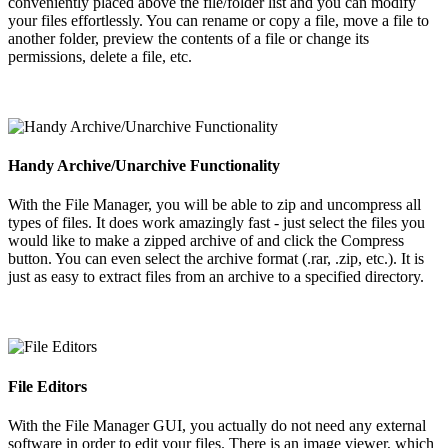
conveniently placed above the file/folder list and you can modify
your files effortlessly. You can rename or copy a file, move a file to
another folder, preview the contents of a file or change its
permissions, delete a file, etc.
Handy Archive/Unarchive Functionality
With the File Manager, you will be able to zip and uncompress all
types of files. It does work amazingly fast - just select the files you
would like to make a zipped archive of and click the Compress
button. You can even select the archive format (.rar, .zip, etc.). It is
just as easy to extract files from an archive to a specified directory.
File Editors
With the File Manager GUI, you actually do not need any external
software in order to edit your files. There is an image viewer, which