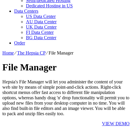
Semi-dedicated Hosting
Dedicated Hosting in US
Data Centers
US Data Center
AU Data Center
UK Data Center
FI Data Center
BG Data Center
Order
Home
⁄
The Hepsia CP
⁄
File Manager
File Manager
Hepsia's File Manager will let you administer the content of your
web site by means of simple point-and-click actions. Right-click
shortcut menus offer fast access to different file manipulation
options, whereas handy drag 'n' drop functionality will permit you to
upload new files from your desktop computer in no time. You will
also find built-in file editors and an image viewer. You will be able
to pack and unzip files easily too.
VIEW DEMO