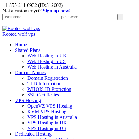
+
1-855-211-0932
(ID:312602)
Not a customer yet?
Sign up now!
Rooted wolf vps
Home
Shared Plans
Web Hosting in UK
Web Hosting in US
Web Hosting in Australia
Domain Names
Domain Registration
TLD Information
WHOIS ID Protection
SSL Certificates
VPS Hosting
OpenVZ VPS Hosting
KVM VPS Hosting
VPS Hosting in Australia
VPS Hosting in UK
VPS Hosting in US
Dedicated Hosting