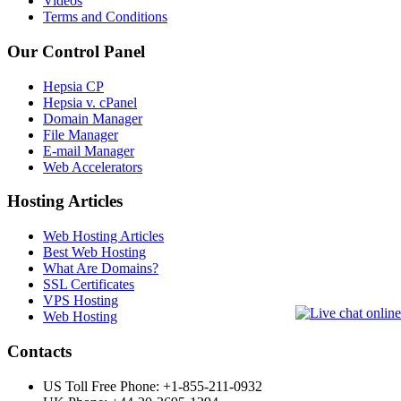
Videos
Terms and Conditions
Our Control Panel
Hepsia CP
Hepsia v. cPanel
Domain Manager
File Manager
E-mail Manager
Web Accelerators
Hosting Articles
Web Hosting Articles
Best Web Hosting
What Are Domains?
SSL Certificates
VPS Hosting
Web Hosting
Contacts
US Toll Free Phone: +1-855-211-0932