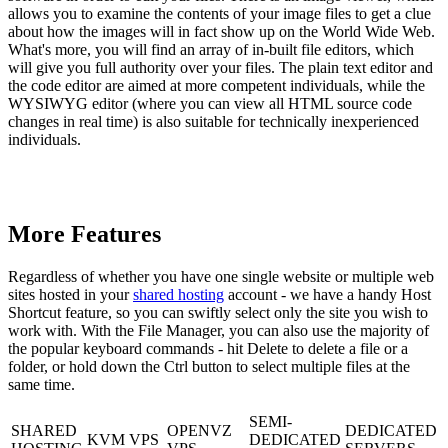
allows you to examine the contents of your image files to get a clue
about how the images will in fact show up on the World Wide Web.
What's more, you will find an array of in-built file editors, which
will give you full authority over your files. The plain text editor and
the code editor are aimed at more competent individuals, while the
WYSIWYG editor (where you can view all HTML source code
changes in real time) is also suitable for technically inexperienced
individuals.
More Features
Regardless of whether you have one single website or multiple web
sites hosted in your
shared hosting
account - we have a handy Host
Shortcut feature, so you can swiftly select only the site you wish to
work with. With the File Manager, you can also use the majority of
the popular keyboard commands - hit Delete to delete a file or a
folder, or hold down the Ctrl button to select multiple files at the
same time.
SEMI-
SHARED
OPENVZ
DEDICATED
KVM VPS
DEDICATED