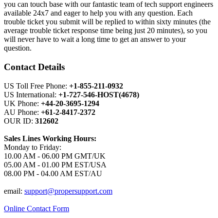
you can touch base with our fantastic team of tech support engineers
available 24x7 and eager to help you with any question. Each
trouble ticket you submit will be replied to within sixty minutes (the
average trouble ticket response time being just 20 minutes), so you
will never have to wait a long time to get an answer to your
question.
Contact Details
US Toll Free Phone:
+1-855-211-0932
US International:
+1-727-546-HOST(4678)
UK Phone:
+44-20-3695-1294
AU Phone:
+61-2-8417-2372
OUR ID:
312602
Sales Lines Working Hours:
Monday to Friday:
10.00 AM - 06.00 PM GMT/UK
05.00 AM - 01.00 PM EST/USA
08.00 PM - 04.00 AM EST/AU
email:
support@propersupport.com
Online Contact Form