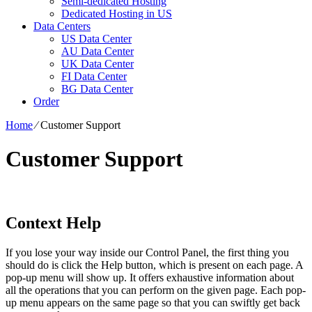
Semi-dedicated Hosting
Dedicated Hosting in US
Data Centers
US Data Center
AU Data Center
UK Data Center
FI Data Center
BG Data Center
Order
Home
⁄
Customer Support
Customer Support
Context Help
If you lose your way inside our Control Panel, the first thing you
should do is click the Help button, which is present on each page. A
pop-up menu will show up. It offers exhaustive information about
all the operations that you can perform on the given page. Each pop-
up menu appears on the same page so that you can swiftly get back