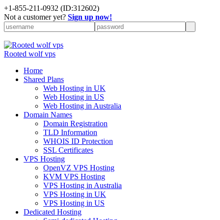
+
1-855-211-0932
(ID:312602)
Not a customer yet?
Sign up now!
Rooted wolf vps
Home
Shared Plans
Web Hosting in UK
Web Hosting in US
Web Hosting in Australia
Domain Names
Domain Registration
TLD Information
WHOIS ID Protection
SSL Certificates
VPS Hosting
OpenVZ VPS Hosting
KVM VPS Hosting
VPS Hosting in Australia
VPS Hosting in UK
VPS Hosting in US
Dedicated Hosting