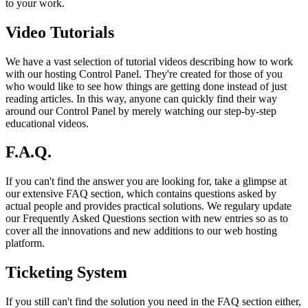
to your work.
Video Tutorials
We have a vast selection of tutorial videos describing how to work
with our hosting Control Panel. They're created for those of you
who would like to see how things are getting done instead of just
reading articles. In this way, anyone can quickly find their way
around our Control Panel by merely watching our step-by-step
educational videos.
F.A.Q.
If you can't find the answer you are looking for, take a glimpse at
our extensive FAQ section, which contains questions asked by
actual people and provides practical solutions. We regulary update
our Frequently Asked Questions section with new entries so as to
cover all the innovations and new additions to our web hosting
platform.
Ticketing System
If you still can't find the solution you need in the FAQ section either,