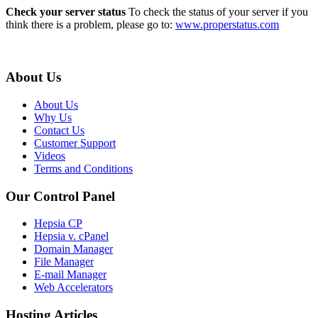
Check your server status
To check the status of your server if you
think there is a problem, please go to:
www.properstatus.com
About Us
About Us
Why Us
Contact Us
Customer Support
Videos
Terms and Conditions
Our Control Panel
Hepsia CP
Hepsia v. cPanel
Domain Manager
File Manager
E-mail Manager
Web Accelerators
Hosting Articles