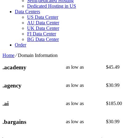
Semi-dedicated Hosting
Dedicated Hosting in US
Data Centers
US Data Center
AU Data Center
UK Data Center
FI Data Center
BG Data Center
Order
Home
⁄
Domain Information
.academy
as low as
$
45.49
.agency
as low as
$
30.99
.ai
as low as
$
185.00
.bargains
as low as
$
30.99