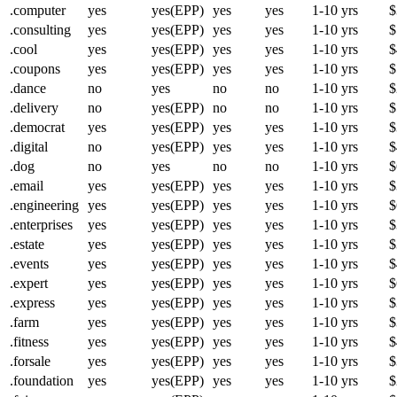
.computer
yes
yes(EPP)
yes
yes
1-10 yrs
$
.consulting
yes
yes(EPP)
yes
yes
1-10 yrs
$
.cool
yes
yes(EPP)
yes
yes
1-10 yrs
$
.coupons
yes
yes(EPP)
yes
yes
1-10 yrs
$
.dance
no
yes
no
no
1-10 yrs
$
.delivery
no
yes(EPP)
no
no
1-10 yrs
$
.democrat
yes
yes(EPP)
yes
yes
1-10 yrs
$
.digital
no
yes(EPP)
yes
yes
1-10 yrs
$
.dog
no
yes
no
no
1-10 yrs
$
.email
yes
yes(EPP)
yes
yes
1-10 yrs
$
.engineering
yes
yes(EPP)
yes
yes
1-10 yrs
$
.enterprises
yes
yes(EPP)
yes
yes
1-10 yrs
$
.estate
yes
yes(EPP)
yes
yes
1-10 yrs
$
.events
yes
yes(EPP)
yes
yes
1-10 yrs
$
.expert
yes
yes(EPP)
yes
yes
1-10 yrs
$
.express
yes
yes(EPP)
yes
yes
1-10 yrs
$
.farm
yes
yes(EPP)
yes
yes
1-10 yrs
$
.fitness
yes
yes(EPP)
yes
yes
1-10 yrs
$
.forsale
yes
yes(EPP)
yes
yes
1-10 yrs
$
.foundation
yes
yes(EPP)
yes
yes
1-10 yrs
$