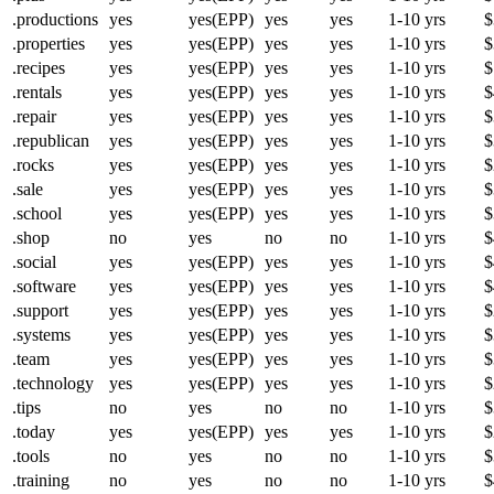
.productions
yes
yes(EPP)
yes
yes
1-10 yrs
$
.properties
yes
yes(EPP)
yes
yes
1-10 yrs
$
.recipes
yes
yes(EPP)
yes
yes
1-10 yrs
$
.rentals
yes
yes(EPP)
yes
yes
1-10 yrs
$
.repair
yes
yes(EPP)
yes
yes
1-10 yrs
$
.republican
yes
yes(EPP)
yes
yes
1-10 yrs
$
.rocks
yes
yes(EPP)
yes
yes
1-10 yrs
$
.sale
yes
yes(EPP)
yes
yes
1-10 yrs
$
.school
yes
yes(EPP)
yes
yes
1-10 yrs
$
.shop
no
yes
no
no
1-10 yrs
$
.social
yes
yes(EPP)
yes
yes
1-10 yrs
$
.software
yes
yes(EPP)
yes
yes
1-10 yrs
$
.support
yes
yes(EPP)
yes
yes
1-10 yrs
$
.systems
yes
yes(EPP)
yes
yes
1-10 yrs
$
.team
yes
yes(EPP)
yes
yes
1-10 yrs
$
.technology
yes
yes(EPP)
yes
yes
1-10 yrs
$
.tips
no
yes
no
no
1-10 yrs
$
.today
yes
yes(EPP)
yes
yes
1-10 yrs
$
.tools
no
yes
no
no
1-10 yrs
$
.training
no
yes
no
no
1-10 yrs
$