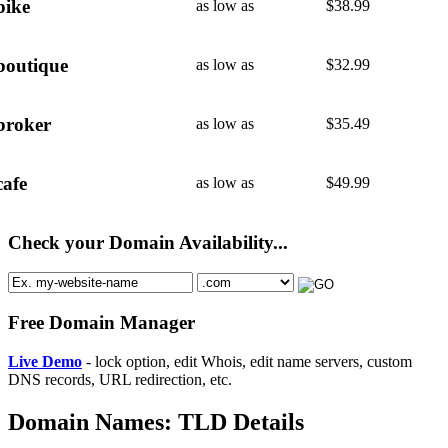
bike
as low as
$
38.99
boutique
as low as
$
32.99
broker
as low as
$
35.49
cafe
as low as
$
49.99
Check your Domain Availability...
Free Domain Manager
Live Demo
- lock option, edit Whois, edit name servers, custom
DNS records, URL redirection, etc.
Domain Names: TLD Details