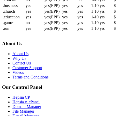
.business
yes
yes(EPP)
yes
yes
1-10 yrs
$
.church
yes
yes(EPP)
yes
yes
1-10 yrs
$
.education
yes
yes(EPP)
yes
yes
1-10 yrs
$
.games
no
yes(EPP)
yes
yes
1-10 yrs
$
.run
yes
yes(EPP)
yes
yes
1-10 yrs
$
About Us
About Us
Why Us
Contact Us
Customer Support
Videos
Terms and Conditions
Our Control Panel
Hepsia CP
Hepsia v. cPanel
Domain Manager
File Manager
E-mail Manager