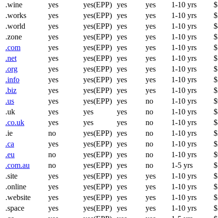
.wine
yes
yes(EPP)
yes
yes
1-10 yrs
$
.works
yes
yes(EPP)
yes
yes
1-10 yrs
$
.world
yes
yes(EPP)
yes
yes
1-10 yrs
$
.zone
yes
yes(EPP)
yes
yes
1-10 yrs
$
.com
yes
yes(EPP)
yes
yes
1-10 yrs
$
.net
yes
yes(EPP)
yes
yes
1-10 yrs
$
.org
yes
yes(EPP)
yes
yes
1-10 yrs
$
.info
yes
yes(EPP)
yes
yes
1-10 yrs
$
.biz
yes
yes(EPP)
yes
yes
1-10 yrs
$
.us
yes
yes(EPP)
yes
no
1-10 yrs
$
.uk
yes
yes
yes
no
1-10 yrs
$
.co.uk
yes
yes
yes
no
1-10 yrs
$
.ie
no
yes(EPP)
yes
no
1-10 yrs
$
.ca
yes
yes(EPP)
yes
no
1-10 yrs
$
.eu
no
yes(EPP)
yes
no
1-10 yrs
$
.com.au
no
yes(EPP)
yes
no
1-5 yrs
$
.site
yes
yes(EPP)
yes
yes
1-10 yrs
$
.online
yes
yes(EPP)
yes
yes
1-10 yrs
$
.website
yes
yes(EPP)
yes
yes
1-10 yrs
$
.space
yes
yes(EPP)
yes
yes
1-10 yrs
$