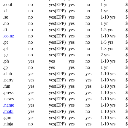
.co.il
no
yes(EPP)
yes
no
1 yr
$
.ch
no
yes(EPP)
yes
no
1 yr
$
.se
no
yes(EPP)
yes
no
1-10 yrs
$
.no
no
yes(EPP)
yes
no
1 yr
$
.fi
no
yes(EPP)
yes
no
1-5 yrs
$
.co.nz
no
yes(EPP)
yes
no
1-10 yrs
$
.pt
no
yes(EPP)
yes
no
1-5 yrs
$
.pl
no
yes(EPP)
yes
no
1-3 yrs
$
.gr
no
yes(EPP)
yes
no
2 yrs
$
.ph
yes
yes
yes
no
1-10 yrs
$
.jp
no
yes
yes
no
1 yr
$
.club
yes
yes(EPP)
yes
yes
1-10 yrs
$
.party
yes
yes(EPP)
yes
yes
1-10 yrs
$
.fun
yes
yes(EPP)
yes
yes
1-10 yrs
$
.press
yes
yes(EPP)
yes
yes
1-10 yrs
$
.news
yes
yes(EPP)
yes
yes
1-10 yrs
$
.name
yes
yes(EPP)
yes
no
1-10 yrs
$
.mobi
yes
yes(EPP)
yes
no
1-10 yrs
$
.guru
yes
yes(EPP)
yes
yes
1-10 yrs
$
.ninja
no
yes(EPP)
yes
yes
1-10 yrs
$