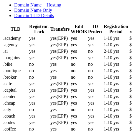
Domain Name + Hosting
Domain Name Only
Domain TLD Details
Registrar-
Edit
ID
Registration
TLD
Transfers
Lock
WHOIS
Protect
Period
r
.academy
yes
yes(EPP)
yes
yes
1-10 yrs
$
.agency
yes
yes(EPP)
yes
yes
1-10 yrs
$
.ai
yes
yes(EPP)
yes
no
2-10 yrs
$
.bargains
yes
yes(EPP)
yes
yes
1-10 yrs
$
.bike
no
yes
no
no
1-10 yrs
$
.boutique
no
yes
no
no
1-10 yrs
$
.broker
no
yes
no
no
1-10 yrs
$
.cafe
yes
yes(EPP)
yes
yes
1-10 yrs
$
.capital
yes
yes(EPP)
yes
yes
1-10 yrs
$
.center
yes
yes(EPP)
yes
yes
1-10 yrs
$
.cheap
yes
yes(EPP)
yes
yes
1-10 yrs
$
.city
no
yes
no
no
1-10 yrs
$
.coach
yes
yes(EPP)
yes
yes
1-10 yrs
$
.codes
yes
yes(EPP)
yes
yes
1-10 yrs
$
.coffee
no
yes
no
no
1-10 yrs
$