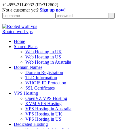
+
1-855-211-0932
(ID:312602)
Not a customer yet?
Sign up now!
Rooted wolf vps
Home
Shared Plans
Web Hosting in UK
Web Hosting in US
Web Hosting in Australia
Domain Names
Domain Registration
TLD Information
WHOIS ID Protection
SSL Certificates
VPS Hosting
OpenVZ VPS Hosting
KVM VPS Hosting
VPS Hosting in Australia
VPS Hosting in UK
VPS Hosting in US
Dedicated Hosting