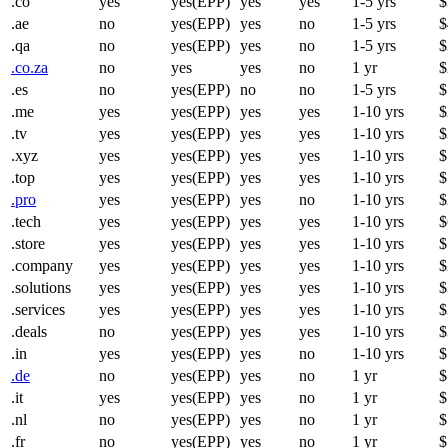
.co
yes
yes(EPP)
yes
yes
1-5 yrs
$
.ae
no
yes(EPP)
yes
no
1-5 yrs
$
.qa
no
yes(EPP)
yes
no
1-5 yrs
$
.co.za
no
yes
yes
no
1 yr
$
.es
no
yes(EPP)
no
no
1-5 yrs
$
.me
yes
yes(EPP)
yes
yes
1-10 yrs
$
.tv
yes
yes(EPP)
yes
yes
1-10 yrs
$
.xyz
yes
yes(EPP)
yes
yes
1-10 yrs
$
.top
yes
yes(EPP)
yes
yes
1-10 yrs
$
.pro
yes
yes(EPP)
yes
no
1-10 yrs
$
.tech
yes
yes(EPP)
yes
yes
1-10 yrs
$
.store
yes
yes(EPP)
yes
yes
1-10 yrs
$
.company
yes
yes(EPP)
yes
yes
1-10 yrs
$
.solutions
yes
yes(EPP)
yes
yes
1-10 yrs
$
.services
yes
yes(EPP)
yes
yes
1-10 yrs
$
.deals
no
yes(EPP)
yes
yes
1-10 yrs
$
.in
yes
yes(EPP)
yes
no
1-10 yrs
$
.de
no
yes(EPP)
yes
no
1 yr
$
.it
yes
yes(EPP)
yes
no
1 yr
$
.nl
no
yes(EPP)
yes
no
1 yr
$
.fr
no
yes(EPP)
yes
no
1 yr
$