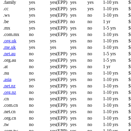
.family
yes
yes(EPP)
yes
yes
1-10 yrs
$
.cc
yes
yes(EPP)
yes
yes
1-10 yrs
$
.ws
yes
yes(EPP)
yes
no
1-10 yrs
$
.be
yes
yes(EPP)
no
no
1 yr
$
.mx
yes
yes(EPP)
yes
no
1-5 yrs
$
.com.mx
no
yes(EPP)
yes
no
1-10 yrs
$
.org.uk
yes
yes
yes
no
1-10 yrs
$
.me.uk
yes
yes
yes
no
1-10 yrs
$
.net.au
no
yes(EPP)
yes
no
1-5 yrs
$
.org.au
no
yes(EPP)
yes
no
1-5 yrs
$
.at
no
yes(EPP)
yes
no
1 yr
$
.nu
no
yes(EPP)
yes
no
1-10 yrs
$
.asia
yes
yes(EPP)
yes
no
1-10 yrs
$
.net.nz
no
yes(EPP)
yes
no
1-10 yrs
$
.org.nz
no
yes(EPP)
yes
no
1-10 yrs
$
.cn
no
yes(EPP)
yes
no
1-10 yrs
$
.com.cn
no
yes(EPP)
yes
no
1-10 yrs
$
.net.cn
no
yes(EPP)
yes
no
1-10 yrs
$
.org.cn
no
yes(EPP)
yes
no
1-10 yrs
$
.tw
no
yes(EPP)
yes
no
1-10 yrs
$
.com.tw
no
yes(EPP)
yes
no
1-10 yrs
$