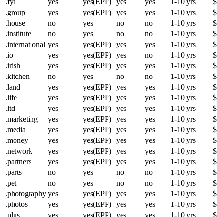
.fyi
yes
yes(EPP)
yes
yes
1-10 yrs
$
.group
yes
yes(EPP)
yes
yes
1-10 yrs
$
.house
no
yes
no
no
1-10 yrs
$
.institute
no
yes
no
no
1-10 yrs
$
.international
yes
yes(EPP)
yes
yes
1-10 yrs
$
.io
yes
yes(EPP)
yes
no
1-10 yrs
$
.irish
yes
yes(EPP)
yes
yes
1-10 yrs
$
.kitchen
no
yes
no
no
1-10 yrs
$
.land
yes
yes(EPP)
yes
yes
1-10 yrs
$
.life
yes
yes(EPP)
yes
yes
1-10 yrs
$
.ltd
yes
yes(EPP)
yes
yes
1-10 yrs
$
.marketing
yes
yes(EPP)
yes
yes
1-10 yrs
$
.media
yes
yes(EPP)
yes
yes
1-10 yrs
$
.money
yes
yes(EPP)
yes
yes
1-10 yrs
$
.network
yes
yes(EPP)
yes
yes
1-10 yrs
$
.partners
yes
yes(EPP)
yes
yes
1-10 yrs
$
.parts
no
yes
no
no
1-10 yrs
$
.pet
no
yes
no
no
1-10 yrs
$
.photography
yes
yes(EPP)
yes
yes
1-10 yrs
$
.photos
yes
yes(EPP)
yes
yes
1-10 yrs
$
.plus
yes
yes(EPP)
yes
yes
1-10 yrs
$