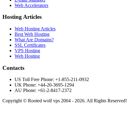
Web Accelerators
Hosting Articles
Web Hosting Articles
Best Web Hosting
What Are Domains?
SSL Certificates
VPS Hosting
Web Hosting
Contacts
US Toll Free Phone: +1-855-211-0932
UK Phone: +44-20-3695-1294
AU Phone: +61-2-8417-2372
Copyright © Rooted wolf vps 2004 - 2026. All Rights Reserved!