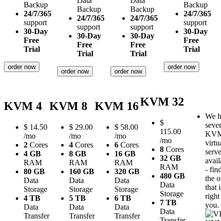
Data
Data
Backup
Backup
Backup
Backup
24/7/365
24/7/365
24/7/365
24/7/365
support
support
support
support
30-Day
30-Day
30-Day
30-Day
Free
Free
Free
Free
Trial
Trial
Trial
Trial
order now
order now
order now
order now
KVM 32
KVM 4
KVM 8
KVM 16
We h
$
sever
$
14.50
$
29.00
$
58.00
115.00
KV
/mo
/mo
/mo
/mo
virtu
2
Cores
4
Cores
6
Cores
8
Cores
serve
4 GB
8 GB
16 GB
32 GB
avail
RAM
RAM
RAM
RAM
- fin
80 GB
160 GB
320 GB
480 GB
the 
Data
Data
Data
Data
that i
Storage
Storage
Storage
Storage
right
4 TB
5 TB
6 TB
7 TB
you.
Data
Data
Data
Data
Transfer
Transfer
Transfer
Transfer