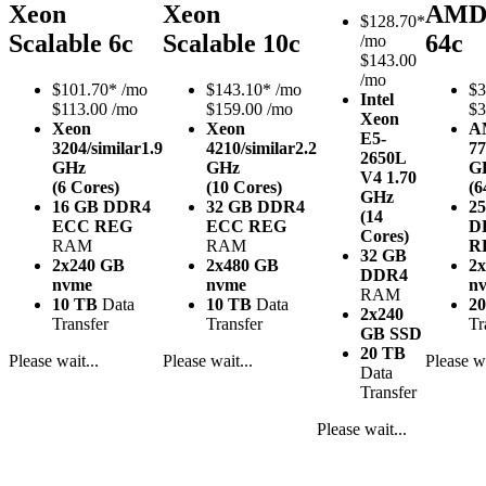
Xeon
Xeon
AMD
$
128.70*
Scalable 6c
Scalable 10c
64c
/mo
$143.00
/mo
$
101.70*
/mo
$
143.10*
/mo
$
3
Intel
$113.00 /mo
$159.00 /mo
$3
Xeon
Xeon
Xeon
A
E5-
3204/similar
1.9
4210/similar
2.2
77
2650L
GHz
GHz
G
V4
1.70
(6 Cores)
(10 Cores)
(6
GHz
16 GB DDR4
32 GB DDR4
2
(14
ECC REG
ECC REG
D
Cores)
RAM
RAM
R
32 GB
2x240 GB
2x480 GB
2
DDR4
nvme
nvme
n
RAM
10 TB
Data
10 TB
Data
2
2x240
Transfer
Transfer
Tr
GB SSD
20 TB
Please wait...
Please wait...
Please wa
Data
Transfer
Please wait...