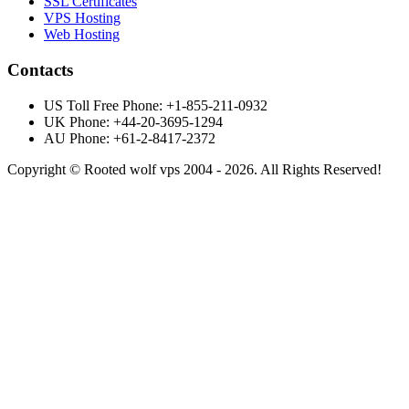
SSL Certificates
VPS Hosting
Web Hosting
Contacts
US Toll Free Phone: +1-855-211-0932
UK Phone: +44-20-3695-1294
AU Phone: +61-2-8417-2372
Copyright © Rooted wolf vps 2004 - 2026. All Rights Reserved!