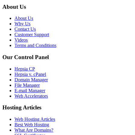
About Us
About Us
Why Us
Contact Us
Customer Support
Videos
Terms and Conditions
Our Control Panel
Hepsia CP
Hepsia v. cPanel
Domain Manager
File Manager
E-mail Manager
Web Accelerators
Hosting Articles
Web Hosting Articles
Best Web Hosting
What Are Domains?