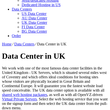
Semi-dedicated Hosting
Dedicated Hosting in US
Data Centers
US Data Center
AU Data Center
UK Data Center
FI Data Center
BG Data Center
Order
Home
⁄
Data Centers
⁄
Data Center in UK
Data Center in UK
We work with one of the most famous data center facilities in the
United Kingdom - UK Servers, which is situated several miles west
of Coventry and which offers ideal conditions for hosting sites
whose visitors are physically located in Great Britain and
Continental Europe. It will guarantee you the fastest website load
speed conceivable. The UK data center option is available with all
shared web hosting packages
, as well as with all OpenVZ-driven
Virtual Private Servers
. Select the web hosting service that you want
on the signup form and then select the UK data center from the pull-
down menu.