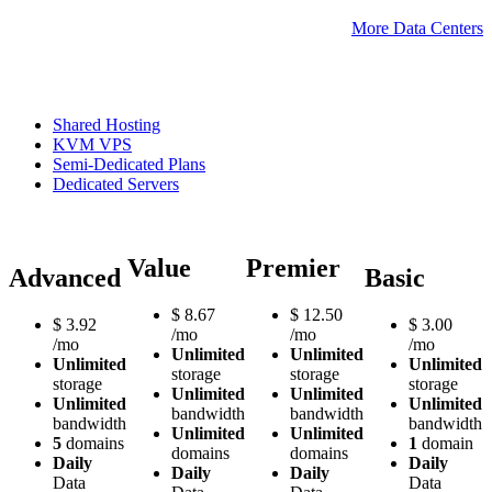
More Data Centers
Shared Hosting
KVM VPS
Semi-Dedicated Plans
Dedicated Servers
Value
Premier
Advanced
Basic
$
8.67
$
12.50
$
3.92
$
3.00
/mo
/mo
/mo
/mo
Unlimited
Unlimited
Unlimited
Unlimited
storage
storage
storage
storage
Unlimited
Unlimited
Unlimited
Unlimited
bandwidth
bandwidth
bandwidth
bandwidth
Unlimited
Unlimited
5
domains
1
domain
domains
domains
Daily
Daily
Daily
Daily
Data
Data