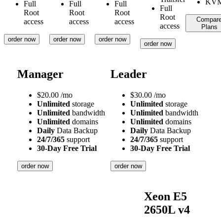
Full
Full
Full
Full
Root
Root
Root
Root
Compar
access
access
access
access
Plans
order now
order now
order now
order now
Manager
Leader
$
20.00
/mo
$
30.00
/mo
Unlimited
storage
Unlimited
storage
Unlimited
bandwidth
Unlimited
bandwidth
Unlimited
domains
Unlimited
domains
Daily
Data Backup
Daily
Data Backup
24/7/365
support
24/7/365
support
30-Day Free Trial
30-Day Free Trial
order now
order now
Xeon E5
2650L v4