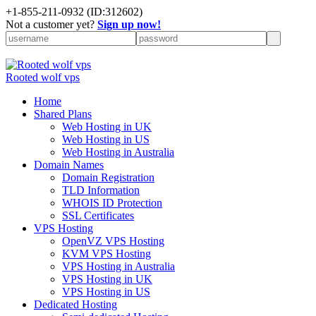
+
1-855-211-0932
(ID:312602)
Not a customer yet?
Sign up now!
Rooted wolf vps
Home
Shared Plans
Web Hosting in UK
Web Hosting in US
Web Hosting in Australia
Domain Names
Domain Registration
TLD Information
WHOIS ID Protection
SSL Certificates
VPS Hosting
OpenVZ VPS Hosting
KVM VPS Hosting
VPS Hosting in Australia
VPS Hosting in UK
VPS Hosting in US
Dedicated Hosting