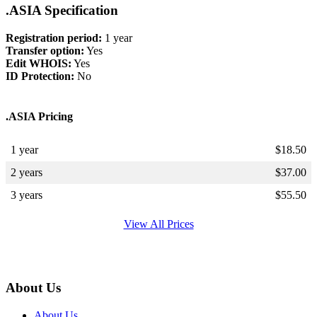
.ASIA Specification
Registration period:
1 year
Transfer option:
Yes
Edit WHOIS:
Yes
ID Protection:
No
.ASIA Pricing
1 year
$
18.50
2 years
$
37.00
3 years
$
55.50
View All Prices
About Us
About Us