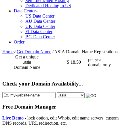
Semi-dedicated Hosting
Dedicated Hosting in US
Data Centers
US Data Center
AU Data Center
UK Data Center
FI Data Center
BG Data Center
Order
Home
⁄
Get Domain Name
⁄
ASIA Domain Name Registrations
Get a unique
per year
.asia
$
18.50
domain only
Domain Name
Check your Domain Availability...
Free Domain Manager
Live Demo
- lock option, edit Whois, edit name servers, custom
DNS records, URL redirection, etc.