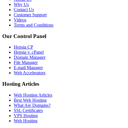
Why Us
Contact Us
Customer Support
Videos
Terms and Conditions
Our Control Panel
Hepsia CP
Hepsia v. cPanel
Domain Manager
File Manager
E-mail Manager
Web Accelerators
Hosting Articles
Web Hosting Articles
Best Web Hosting
What Are Domains?
SSL Certificates
VPS Hosting
Web Hosting