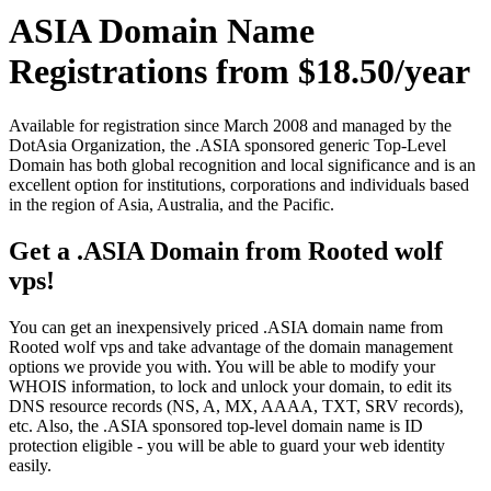
ASIA Domain Name
Registrations from $18.50/year
Available for registration since March 2008 and managed by the
DotAsia Organization, the .ASIA sponsored generic Top-Level
Domain has both global recognition and local significance and is an
excellent option for institutions, corporations and individuals based
in the region of Asia, Australia, and the Pacific.
Get a .ASIA Domain from Rooted wolf
vps!
You can get an inexpensively priced .ASIA domain name from
Rooted wolf vps and take advantage of the domain management
options we provide you with. You will be able to modify your
WHOIS information, to lock and unlock your domain, to edit its
DNS resource records (NS, A, MX, AAAA, TXT, SRV records),
etc. Also, the .ASIA sponsored top-level domain name is ID
protection eligible - you will be able to guard your web identity
easily.