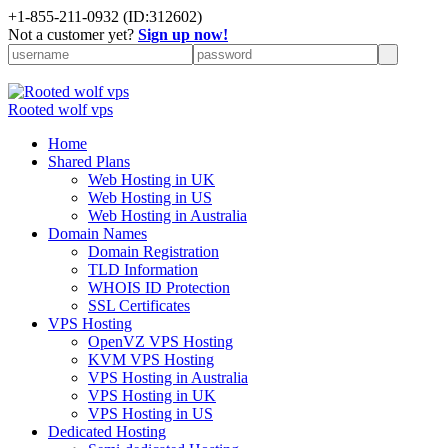
+
1-855-211-0932
(ID:312602)
Not a customer yet?
Sign up now!
Rooted wolf vps
Home
Shared Plans
Web Hosting in UK
Web Hosting in US
Web Hosting in Australia
Domain Names
Domain Registration
TLD Information
WHOIS ID Protection
SSL Certificates
VPS Hosting
OpenVZ VPS Hosting
KVM VPS Hosting
VPS Hosting in Australia
VPS Hosting in UK
VPS Hosting in US
Dedicated Hosting