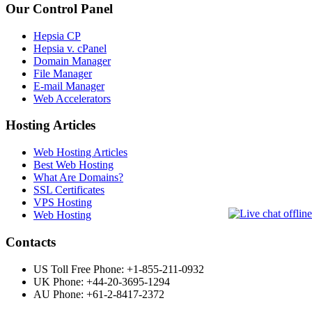
Our Control Panel
Hepsia CP
Hepsia v. cPanel
Domain Manager
File Manager
E-mail Manager
Web Accelerators
Hosting Articles
Web Hosting Articles
Best Web Hosting
What Are Domains?
SSL Certificates
VPS Hosting
Web Hosting
Contacts
US Toll Free Phone: +1-855-211-0932
UK Phone: +44-20-3695-1294
AU Phone: +61-2-8417-2372