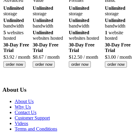
Advanced
Value
Premier
Basic
Unlimited
Unlimited
Unlimited
Unlimited
storage
storage
storage
storage
Unlimited
Unlimited
Unlimited
Unlimited
bandwidth
bandwidth
bandwidth
bandwidth
5
websites
Unlimited
Unlimited
1
website
hosted
websites hosted
websites hosted
hosted
30-Day Free
30-Day Free
30-Day Free
30-Day Free
Trial
Trial
Trial
Trial
$
3.92
/ month
$
8.67
/ month
$
12.50
/ month
$
3.00
/ month
order now
order now
order now
order now
About Us
About Us
Why Us
Contact Us
Customer Support
Videos
Terms and Conditions