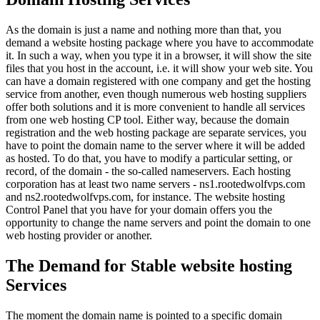
As the domain is just a name and nothing more than that, you
demand a website hosting package where you have to accommodate
it. In such a way, when you type it in a browser, it will show the site
files that you host in the account, i.e. it will show your web site. You
can have a domain registered with one company and get the hosting
service from another, even though numerous web hosting suppliers
offer both solutions and it is more convenient to handle all services
from one web hosting CP tool. Either way, because the domain
registration and the web hosting package are separate services, you
have to point the domain name to the server where it will be added
as hosted. To do that, you have to modify a particular setting, or
record, of the domain - the so-called nameservers. Each hosting
corporation has at least two name servers - ns1.rootedwolfvps.com
and ns2.rootedwolfvps.com, for instance. The website hosting
Control Panel that you have for your domain offers you the
opportunity to change the name servers and point the domain to one
web hosting provider or another.
The Demand for Stable website hosting
Services
The moment the domain name is pointed to a specific domain