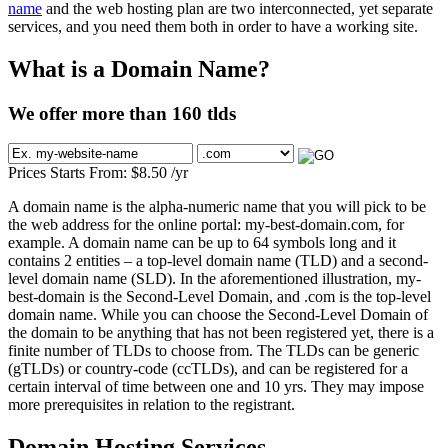
name
and the web hosting plan are two interconnected, yet separate
services, and you need them both in order to have a working site.
What is a Domain Name?
We offer more than 160 tlds
Prices Starts From:
$
8.50
/yr
A domain name is the alpha-numeric name that you will pick to be
the web address for the online portal: my-best-domain.com, for
example. A domain name can be up to 64 symbols long and it
contains 2 entities – a top-level domain name (TLD) and a second-
level domain name (SLD). In the aforementioned illustration, my-
best-domain is the Second-Level Domain, and .com is the top-level
domain name. While you can choose the Second-Level Domain of
the domain to be anything that has not been registered yet, there is a
finite number of TLDs to choose from. The TLDs can be generic
(gTLDs) or country-code (ccTLDs), and can be registered for a
certain interval of time between one and 10 yrs. They may impose
more prerequisites in relation to the registrant.
Domain Hosting Services