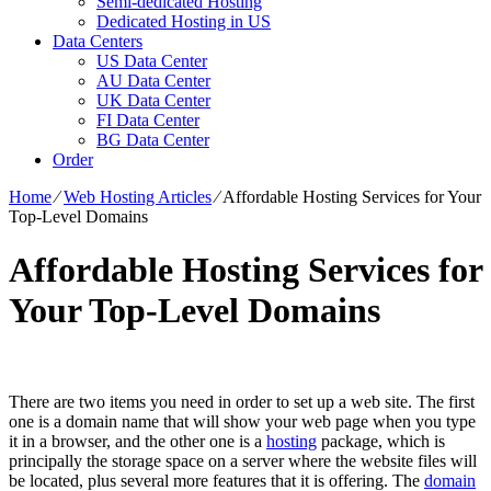
Semi-dedicated Hosting
Dedicated Hosting in US
Data Centers
US Data Center
AU Data Center
UK Data Center
FI Data Center
BG Data Center
Order
Home
⁄
Web Hosting Articles
⁄
Affordable Hosting Services for Your
Top-Level Domains
Affordable Hosting Services for
Your Top-Level Domains
There are two items you need in order to set up a web site. The first
one is a domain name that will show your web page when you type
it in a browser, and the other one is a
hosting
package, which is
principally the storage space on a server where the website files will
be located, plus several more features that it is offering. The
domain