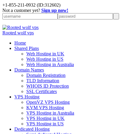
+
1-855-211-0932
(ID:312602)
Not a customer yet?
Sign up now!
Rooted wolf vps
Home
Shared Plans
Web Hosting in UK
Web Hosting in US
Web Hosting in Australia
Domain Names
Domain Registration
TLD Information
WHOIS ID Protection
SSL Certificates
VPS Hosting
OpenVZ VPS Hosting
KVM VPS Hosting
VPS Hosting in Australia
VPS Hosting in UK
VPS Hosting in US
Dedicated Hosting