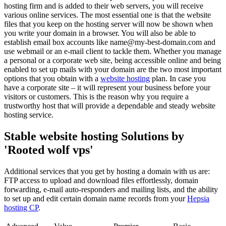
hosting firm and is added to their web servers, you will receive
various online services. The most essential one is that the website
files that you keep on the hosting server will now be shown when
you write your domain in a browser. You will also be able to
establish email box accounts like name@my-best-domain.com and
use webmail or an e-mail client to tackle them. Whether you manage
a personal or a corporate web site, being accessible online and being
enabled to set up mails with your domain are the two most important
options that you obtain with a
website hosting
plan. In case you
have a corporate site – it will represent your business before your
visitors or customers. This is the reason why you require a
trustworthy host that will provide a dependable and steady website
hosting service.
Stable website hosting Solutions by
'Rooted wolf vps'
Additional services that you get by hosting a domain with us are:
FTP access to upload and download files effortlessly, domain
forwarding, e-mail auto-responders and mailing lists, and the ability
to set up and edit certain domain name records from your
Hepsia
hosting CP
.