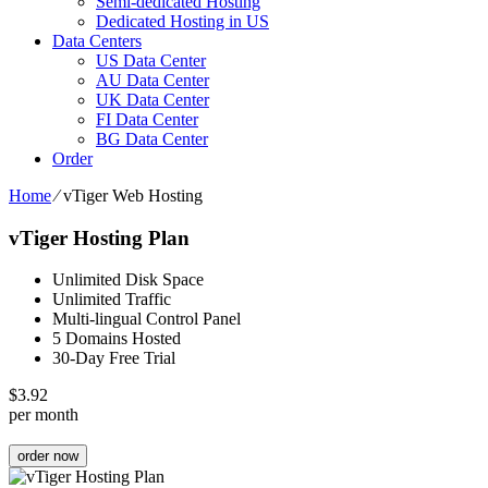
Semi-dedicated Hosting
Dedicated Hosting in US
Data Centers
US Data Center
AU Data Center
UK Data Center
FI Data Center
BG Data Center
Order
Home
⁄
vTiger Web Hosting
vTiger Hosting Plan
Unlimited Disk Space
Unlimited Traffic
Multi-lingual Control Panel
5 Domains Hosted
30-Day Free Trial
$
3.92
per month
order now