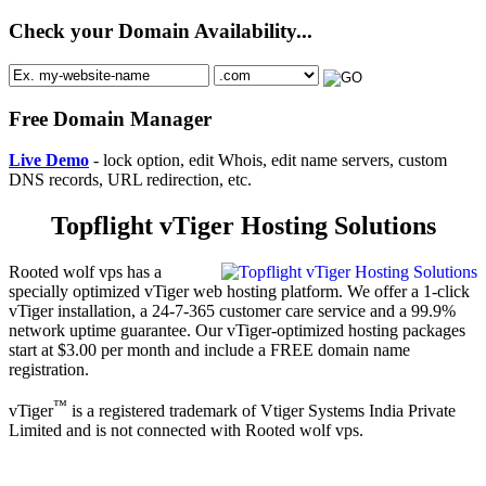
Check your Domain Availability...
Free Domain Manager
Live Demo
- lock option, edit Whois, edit name servers, custom
DNS records, URL redirection, etc.
Topflight vTiger Hosting Solutions
Rooted wolf vps has a
specially optimized vTiger web hosting platform. We offer a 1-click
vTiger installation, a 24-7-365 customer care service and a 99.9%
network uptime guarantee. Our vTiger-optimized hosting packages
start at $3.00 per month and include a FREE domain name
registration.
™
vTiger
is a registered trademark of Vtiger Systems India Private
Limited and is not connected with Rooted wolf vps.