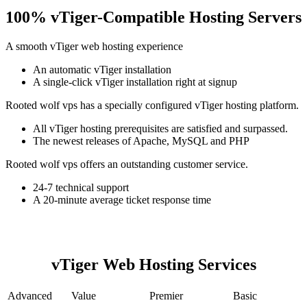
100% vTiger-Compatible Hosting Servers
A smooth vTiger web hosting experience
An automatic vTiger installation
A single-click vTiger installation right at signup
Rooted wolf vps has a specially configured vTiger hosting platform.
All vTiger hosting prerequisites are satisfied and surpassed.
The newest releases of Apache, MySQL and PHP
Rooted wolf vps offers an outstanding customer service.
24-7 technical support
A 20-minute average ticket response time
vTiger Web Hosting Services
Advanced
Value
Premier
Basic