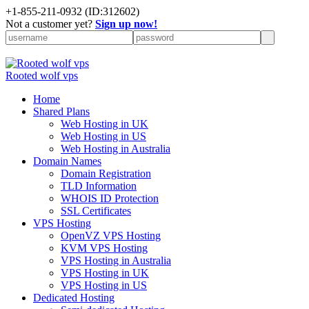
+
1-855-211-0932
(ID:312602)
Not a customer yet?
Sign up now!
Rooted wolf vps
Home
Shared Plans
Web Hosting in UK
Web Hosting in US
Web Hosting in Australia
Domain Names
Domain Registration
TLD Information
WHOIS ID Protection
SSL Certificates
VPS Hosting
OpenVZ VPS Hosting
KVM VPS Hosting
VPS Hosting in Australia
VPS Hosting in UK
VPS Hosting in US
Dedicated Hosting