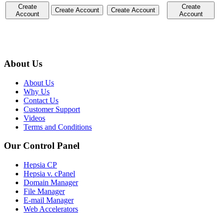
Create
Create
Create Account
Create Account
Account
Account
About Us
About Us
Why Us
Contact Us
Customer Support
Videos
Terms and Conditions
Our Control Panel
Hepsia CP
Hepsia v. cPanel
Domain Manager
File Manager
E-mail Manager
Web Accelerators