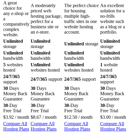
A great
A moderately
The perfect choice
An excellent
choice for
priced web
for housing
solution for a
any e-shop or
hosting package,
multiple high-
no-frills
a
perfect for a
traffic sites in one
website such
comparatively
business site or
website hosting
as a blog or a
complex
an e-store.
account.
portfolio.
website.
Unlimited
Unlimited
Unlimited
Unlimited
storage
storage
storage
storage
Unlimited
Unlimited
Unlimited
Unlimited
bandwidth
bandwidth
bandwidth
bandwidth
5
websites
Unlimited
Unlimited
1
website
hosted
websites hosted
websites hosted
hosted
24/7/365
24/7/365
24/7/365
support
24/7/365
support
support
support
30
Days
30
Days
30
Days
30
Days
Money Back
Money Back
Money Back
Money Back
Guarantee
Guarantee
Guarantee
Guarantee
30
-Day
30
-Day
30
-Day
30
-Day
Free Trial
Free Trial
Free Trial
Free Trial
$
3.92
/ month
$
8.67
/ month
$
12.50
/ month
$
3.00
/ month
Compare All
Compare All
Compare All
Compare All
Hosting Plans
Hosting Plans
Hosting Plans
Hosting Plans