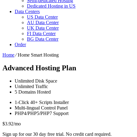
Semi-dedicated Hosting
Dedicated Hosting in US
Data Centers
US Data Center
AU Data Center
UK Data Center
FI Data Center
BG Data Center
Order
Home
⁄
Home Smart Hosting
Advanced Hosting Plan
Unlimited
Disk Space
Unlimited
Traffic
5
Domains Hosted
1-Click
40+ Scripts Installer
Multi-lingual
Control Panel
PHP4/PHP5/PHP7
Support
$
3.92
/mo
Sign up for our 30 day free trial. No credit card required.