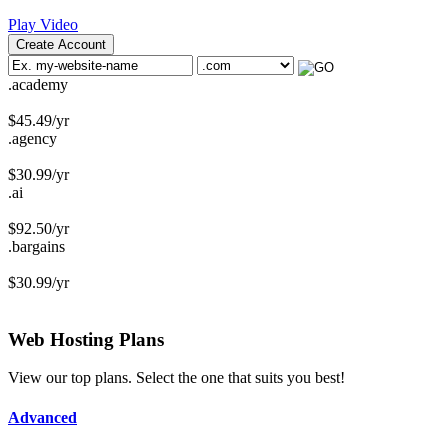
Play Video
Create Account
.academy
$
45.49
/yr
.agency
$
30.99
/yr
.ai
$
92.50
/yr
.bargains
$
30.99
/yr
Web Hosting
Plans
View our top plans. Select the one that suits you best!
Advanced