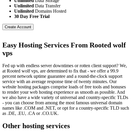
Unlimited
Data Storage
Unlimited
Data Transfer
Unlimited
Domains Hosted
30 Day Free Trial
Create Account
Easy Hosting Services From Rooted wolf
vps
Fed up with endless server downtimes or rotten client support? We,
at Rooted wolf vps, are determined to fix that - we offer a 99.9
percent network uptime guarantee and a round-the-clock support
service with an average response time of twenty minutes. Our
website hosting packages comprise loads of free tools and bonuses
to render your web hosting experience as smooth as possible. And
we also have a wide variety of universal and country-specific TLDs
- you can choose from among the most famous universal domain
names like .COM and .NET, or opt for a country-specific TLD such
as .DE, .EU, .CA or .CO.UK.
Other hosting services