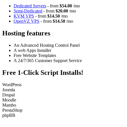
Dedicated Servers
- from
$54.00
/mo
Semi-Dedicated
- from
$20.00
/mo
KVM VPS
- from
$14.50
/mo
OpenVZ VPS
- from
$14.50
/mo
Hosting features
An Advanced Hosting Control Panel
A web Apps Installer
Free Website Templates
A 24/7/365 Customer Support Service
Free 1-Click Script Installs!
WordPress
Joomla
Drupal
Moodle
Mambo
PrestaShop
phpBB