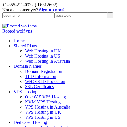
+
1-855-211-0932
(ID:312602)
Not a customer yet?
Sign up now!
Rooted wolf vps
Home
Shared Plans
Web Hosting in UK
Web Hosting in US
Web Hosting in Australia
Domain Names
Domain Registration
TLD Information
WHOIS ID Protection
SSL Certificates
VPS Hosting
OpenVZ VPS Hosting
KVM VPS Hosting
VPS Hosting in Australia
VPS Hosting in UK
VPS Hosting in US
Dedicated Hosting