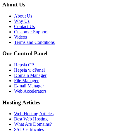
About Us
About Us
Why Us
Contact Us
Customer Support
Videos
Terms and Conditions
Our Control Panel
Hepsia CP
Hepsia v. cPanel
Domain Manager
File Manager
E-mail Manager
Web Accelerators
Hosting Articles
Web Hosting Articles
Best Web Hosting
What Are Domains?
SSL Certificates