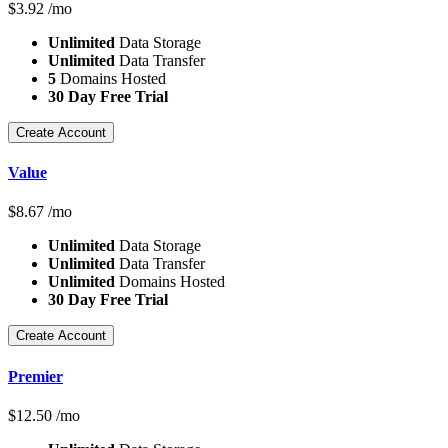
$
3.92
/mo
Unlimited
Data Storage
Unlimited
Data Transfer
5
Domains Hosted
30 Day Free Trial
Create Account
Value
$
8.67
/mo
Unlimited
Data Storage
Unlimited
Data Transfer
Unlimited
Domains Hosted
30 Day Free Trial
Create Account
Premier
$
12.50
/mo