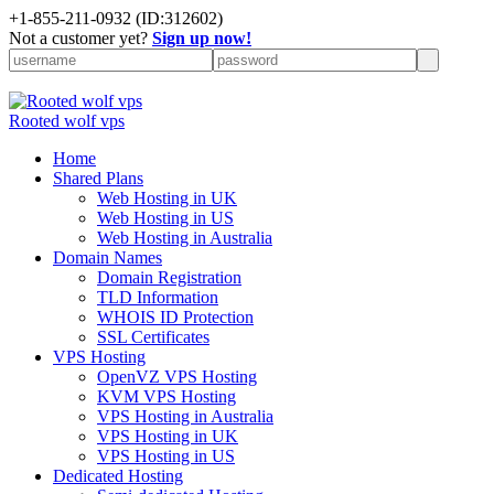
+
1-855-211-0932
(ID:312602)
Not a customer yet?
Sign up now!
Rooted wolf vps
Home
Shared Plans
Web Hosting in UK
Web Hosting in US
Web Hosting in Australia
Domain Names
Domain Registration
TLD Information
WHOIS ID Protection
SSL Certificates
VPS Hosting
OpenVZ VPS Hosting
KVM VPS Hosting
VPS Hosting in Australia
VPS Hosting in UK
VPS Hosting in US
Dedicated Hosting