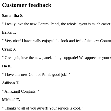
Customer feedback
Samantha S.
" I really love the new Control Panel, the whole layout is much easier 
Erika T.
" Very nice! I have really enjoyed the look and feel of the new Contro
Craig S.
" Great job, love the new panel, a huge upgrade! We appreciate your
Ho K.
" I love this new Control Panel, good job! "
Adilson T.
" Amazing! Congrats! "
Michael E.
" Thanks to all of you guys!!! Your service is cool. "