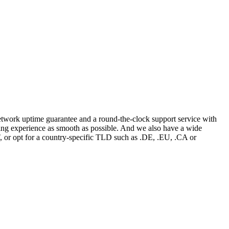
network uptime guarantee and a round-the-clock support service with
ing experience as smooth as possible. And we also have a wide
or opt for a country-specific TLD such as .DE, .EU, .CA or