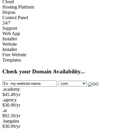
Cloud
Hosting Platform
Hepsia
Control Panel
24/7
Support
Web App
Installer
Website
Installer
Free Website
Templates
Check your Domain Availability...
.academy
$
45.49
/yr
.agency
$
30.99
/yr
.ai
$
92.50
/yr
.bargains
$
30.99
/yr