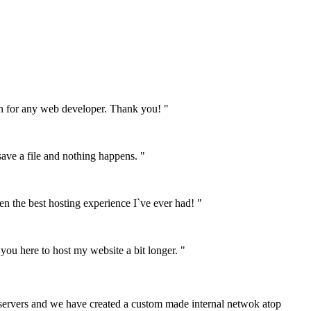
on for any web developer. Thank you! "
 save a file and nothing happens. "
n the best hosting experience I`ve ever had! "
 you here to host my website a bit longer. "
 servers and we have created a custom made internal netwok atop