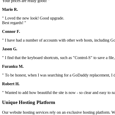
Your prices are really good! "
Mario R.
" Loved the new look! Good upgrade.
Best regards! "
Connor F.
" I have had a number of accounts with other web hosts, including Go
Jason G.
" I find that the keyboard shortcuts, such as "Control-S" to save a file
Furanku M.
" To be honest, when I was searching for a GoDaddy replacement, I did
Robert H.
" Wanted to add how beautiful the site is now - so clear and easy to na
Unique Hosting Platform
Our website hosting services rely on an exclusive hosting platform. 