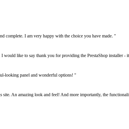
le and complete. I am very happy with the choice you have made. "
I would like to say thank you for providing the PrestaShop installer - it
ful-looking panel and wonderful options! "
his site. An amazing look and feel! And more importantly, the functionali