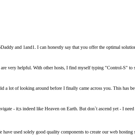
Daddy and 1and1. I can honestly say that you offer the optimal soluti
, are very helpful. With other hosts, I find myself typing "Control-S" to
 a lot of looking around before I finally came across you. This has bee
vigate - it;s indeed like Heaven on Earth. But don`t ascend yet - I need
We have used solely good quality components to create our web hosting