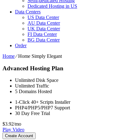
Semi-dedicated Hosting
Dedicated Hosting in US
Data Centers
US Data Center
AU Data Center
UK Data Center
FI Data Center
BG Data Center
Order
Home
⁄
Home Simply Elegant
Advanced Hosting Plan
Unlimited
Disk Space
Unlimited
Traffic
5
Domains Hosted
1-Click
40+ Scripts Installer
PHP4/PHP5/PHP7
Support
30 Day Free Trial
$
3.92
/mo
Play Video
Create Account