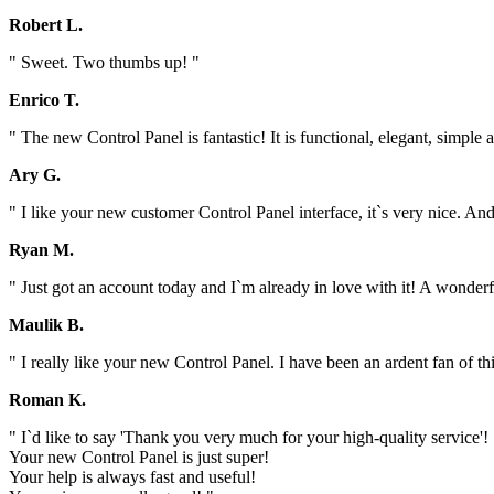
Robert L.
" Sweet. Two thumbs up! "
Enrico T.
" The new Control Panel is fantastic! It is functional, elegant, simp
Ary G.
" I like your new customer Control Panel interface, it`s very nice. And 
Ryan M.
" Just got an account today and I`m already in love with it! A wonder
Maulik B.
" I really like your new Control Panel. I have been an ardent fan of t
Roman K.
" I`d like to say 'Thank you very much for your high-quality service'!
Your new Control Panel is just super!
Your help is always fast and useful!