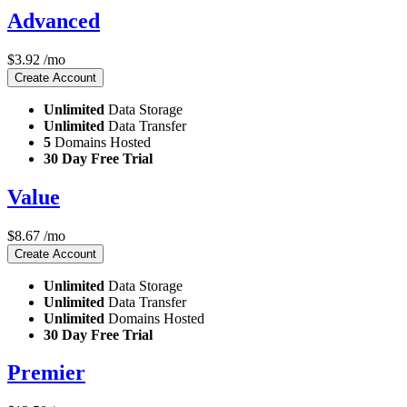
Advanced
$
3.92
/mo
Create Account
Unlimited
Data Storage
Unlimited
Data Transfer
5
Domains Hosted
30 Day Free Trial
Value
$
8.67
/mo
Create Account
Unlimited
Data Storage
Unlimited
Data Transfer
Unlimited
Domains Hosted
30 Day Free Trial
Premier