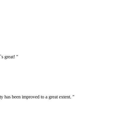
`s great! "
ty has been improved to a great extent. "