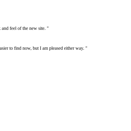
 and feel of the new site. "
asier to find now, but I am pleased either way. "