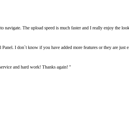
to navigate. The upload speed is much faster and I really enjoy the look
l Panel. I don`t know if you have added more features or they are just e
 service and hard work! Thanks again! "