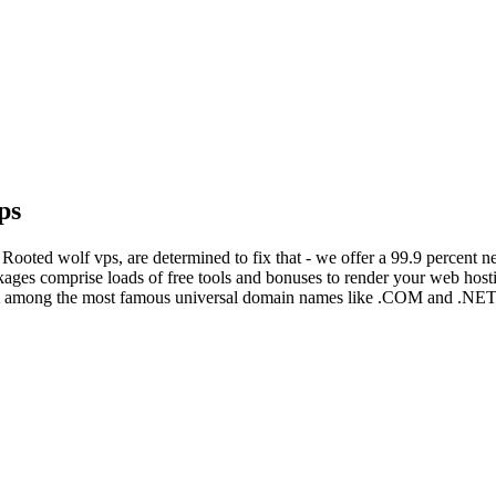
ps
 Rooted wolf vps, are determined to fix that - we offer a 99.9 percent 
kages comprise loads of free tools and bonuses to render your web host
om among the most famous universal domain names like .COM and .NET, 