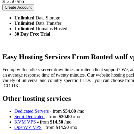
$
12.50
/mo
Create Account
Unlimited
Data Storage
Unlimited
Data Transfer
Unlimited
Domains Hosted
30 Day Free Trial
Easy Hosting Services From Rooted wolf v
Fed up with endless server downtimes or rotten client support? We, at
an average response time of twenty minutes. Our website hosting pac
variety of universal and country-specific TLDs - you can choose fr
.CO.UK.
Other hosting services
Dedicated Servers
- from
$54.00
/mo
Semi-Dedicated
- from
$20.00
/mo
KVM VPS
- from
$14.50
/mo
OpenVZ VPS
- from
$14.50
/mo