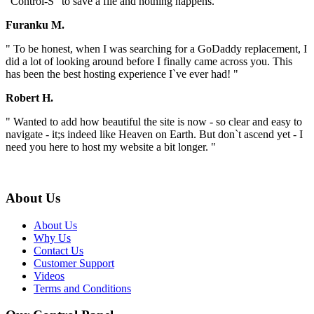
"Control-S" to save a file and nothing happens. "
Furanku M.
" To be honest, when I was searching for a GoDaddy replacement, I
did a lot of looking around before I finally came across you. This
has been the best hosting experience I`ve ever had! "
Robert H.
" Wanted to add how beautiful the site is now - so clear and easy to
navigate - it;s indeed like Heaven on Earth. But don`t ascend yet - I
need you here to host my website a bit longer. "
About Us
About Us
Why Us
Contact Us
Customer Support
Videos
Terms and Conditions