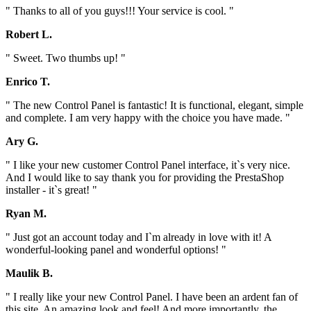
" Thanks to all of you guys!!! Your service is cool. "
Robert L.
" Sweet. Two thumbs up! "
Enrico T.
" The new Control Panel is fantastic! It is functional, elegant, simple
and complete. I am very happy with the choice you have made. "
Ary G.
" I like your new customer Control Panel interface, it`s very nice.
And I would like to say thank you for providing the PrestaShop
installer - it`s great! "
Ryan M.
" Just got an account today and I`m already in love with it! A
wonderful-looking panel and wonderful options! "
Maulik B.
" I really like your new Control Panel. I have been an ardent fan of
this site. An amazing look and feel! And more importantly, the