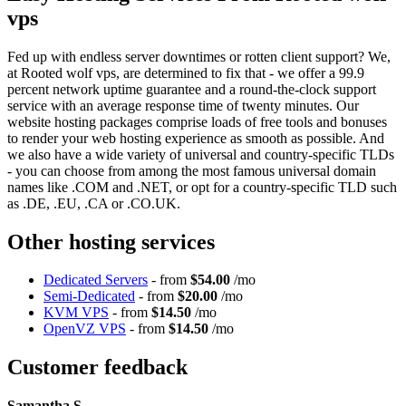
vps
Fed up with endless server downtimes or rotten client support? We,
at Rooted wolf vps, are determined to fix that - we offer a 99.9
percent network uptime guarantee and a round-the-clock support
service with an average response time of twenty minutes. Our
website hosting packages comprise loads of free tools and bonuses
to render your web hosting experience as smooth as possible. And
we also have a wide variety of universal and country-specific TLDs
- you can choose from among the most famous universal domain
names like .COM and .NET, or opt for a country-specific TLD such
as .DE, .EU, .CA or .CO.UK.
Other hosting services
Dedicated Servers
- from
$54.00
/mo
Semi-Dedicated
- from
$20.00
/mo
KVM VPS
- from
$14.50
/mo
OpenVZ VPS
- from
$14.50
/mo
Customer feedback
Samantha S.