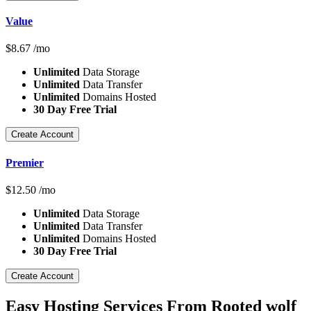
Value
$
8.67
/mo
Unlimited
Data Storage
Unlimited
Data Transfer
Unlimited
Domains Hosted
30 Day Free Trial
Create Account
Premier
$
12.50
/mo
Unlimited
Data Storage
Unlimited
Data Transfer
Unlimited
Domains Hosted
30 Day Free Trial
Create Account
Easy Hosting Services From Rooted wolf