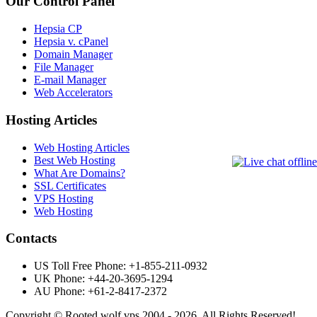
Our Control Panel
Hepsia CP
Hepsia v. cPanel
Domain Manager
File Manager
E-mail Manager
Web Accelerators
Hosting Articles
Web Hosting Articles
Best Web Hosting
What Are Domains?
SSL Certificates
VPS Hosting
Web Hosting
Contacts
US Toll Free Phone: +1-855-211-0932
UK Phone: +44-20-3695-1294
AU Phone: +61-2-8417-2372
Copyright © Rooted wolf vps 2004 - 2026. All Rights Reserved!