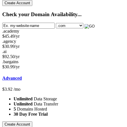
Create Account
Check your Domain Availability...
.academy
$
45.49
/yr
.agency
$
30.99
/yr
.ai
$
92.50
/yr
.bargains
$
30.99
/yr
Advanced
$
3.92
/mo
Unlimited
Data Storage
Unlimited
Data Transfer
5
Domains Hosted
30 Day Free Trial
Create Account