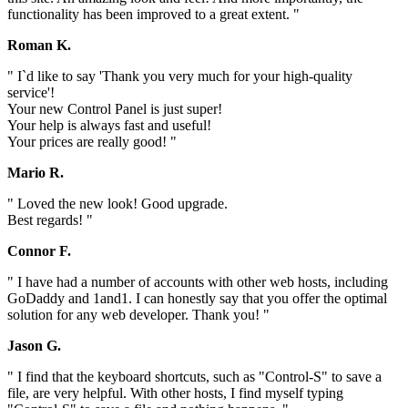
functionality has been improved to a great extent. "
Roman K.
" I`d like to say 'Thank you very much for your high-quality
service'!
Your new Control Panel is just super!
Your help is always fast and useful!
Your prices are really good! "
Mario R.
" Loved the new look! Good upgrade.
Best regards! "
Connor F.
" I have had a number of accounts with other web hosts, including
GoDaddy and 1and1. I can honestly say that you offer the optimal
solution for any web developer. Thank you! "
Jason G.
" I find that the keyboard shortcuts, such as "Control-S" to save a
file, are very helpful. With other hosts, I find myself typing