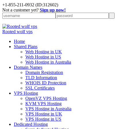
+
1-855-211-0932
(ID:312602)
Not a customer yet?
Sign up now!
Rooted wolf vps
Home
Shared Plans
Web Hosting in UK
Web Hosting in US
Web Hosting in Australia
Domain Names
Domain Registration
TLD Information
WHOIS ID Protection
SSL Certificates
VPS Hosting
OpenVZ VPS Hosting
KVM VPS Hosting
VPS Hosting in Australia
VPS Hosting in UK
VPS Hosting in US
Dedicated Hosting