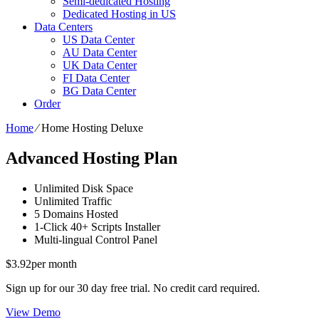
Semi-dedicated Hosting
Dedicated Hosting in US
Data Centers
US Data Center
AU Data Center
UK Data Center
FI Data Center
BG Data Center
Order
Home
⁄
Home Hosting Deluxe
Advanced Hosting Plan
Unlimited
Disk Space
Unlimited
Traffic
5
Domains Hosted
1-Click
40+ Scripts Installer
Multi-lingual
Control Panel
$
3.92
per month
Sign up for our 30 day free trial. No credit card required.
View Demo