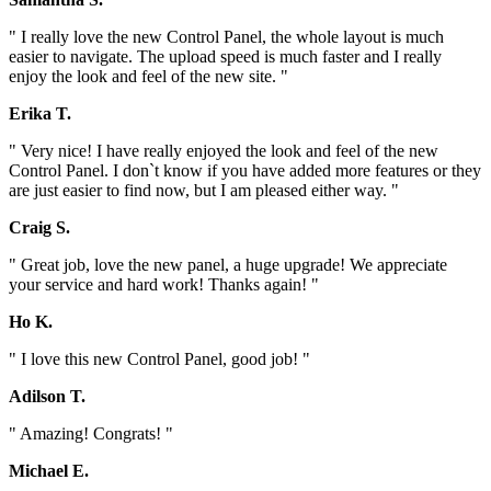
" I really love the new Control Panel, the whole layout is much
easier to navigate. The upload speed is much faster and I really
enjoy the look and feel of the new site. "
Erika T.
" Very nice! I have really enjoyed the look and feel of the new
Control Panel. I don`t know if you have added more features or they
are just easier to find now, but I am pleased either way. "
Craig S.
" Great job, love the new panel, a huge upgrade! We appreciate
your service and hard work! Thanks again! "
Ho K.
" I love this new Control Panel, good job! "
Adilson T.
" Amazing! Congrats! "
Michael E.