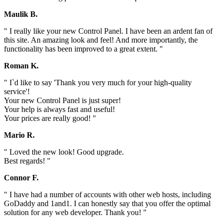
Maulik B.
" I really like your new Control Panel. I have been an ardent fan of
this site. An amazing look and feel! And more importantly, the
functionality has been improved to a great extent. "
Roman K.
" I`d like to say 'Thank you very much for your high-quality
service'!
Your new Control Panel is just super!
Your help is always fast and useful!
Your prices are really good! "
Mario R.
" Loved the new look! Good upgrade.
Best regards! "
Connor F.
" I have had a number of accounts with other web hosts, including
GoDaddy and 1and1. I can honestly say that you offer the optimal
solution for any web developer. Thank you! "