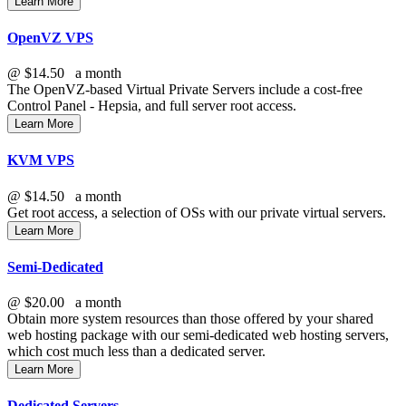
Learn More
OpenVZ VPS
@
$14.50
a month
The OpenVZ-based Virtual Private Servers include a cost-free
Control Panel - Hepsia, and full server root access.
Learn More
KVM VPS
@
$14.50
a month
Get root access, a selection of OSs
with our
private virtual servers.
Learn More
Semi-Dedicated
@
$20.00
a month
Obtain more system resources than those offered by your shared
web hosting package with our semi-dedicated web hosting servers,
which cost much less than a dedicated server.
Learn More
Dedicated Servers