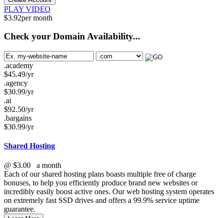
PLAY VIDEO
$
3.92
per month
Check your Domain Availability...
.academy
$
45.49
/yr
.agency
$
30.99
/yr
.ai
$
92.50
/yr
.bargains
$
30.99
/yr
Shared Hosting
@
$3.00
a month
Each of our shared hosting plans boasts multiple free of charge
bonuses, to help you efficiently produce brand new websites or
incredibly easily boost active ones. Our web hosting system operates
on extremely fast SSD drives and offers a 99.9% service uptime
guarantee.