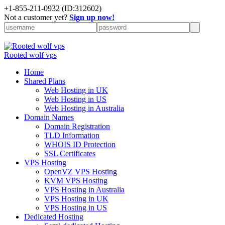
+
1-855-211-0932
(ID:312602)
Not a customer yet?
Sign up now!
Rooted wolf vps
Home
Shared Plans
Web Hosting in UK
Web Hosting in US
Web Hosting in Australia
Domain Names
Domain Registration
TLD Information
WHOIS ID Protection
SSL Certificates
VPS Hosting
OpenVZ VPS Hosting
KVM VPS Hosting
VPS Hosting in Australia
VPS Hosting in UK
VPS Hosting in US
Dedicated Hosting