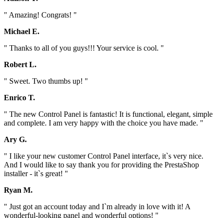
" Amazing! Congrats! "
Michael E.
" Thanks to all of you guys!!! Your service is cool. "
Robert L.
" Sweet. Two thumbs up! "
Enrico T.
" The new Control Panel is fantastic! It is functional, elegant, simple
and complete. I am very happy with the choice you have made. "
Ary G.
" I like your new customer Control Panel interface, it`s very nice.
And I would like to say thank you for providing the PrestaShop
installer - it`s great! "
Ryan M.
" Just got an account today and I`m already in love with it! A
wonderful-looking panel and wonderful options! "