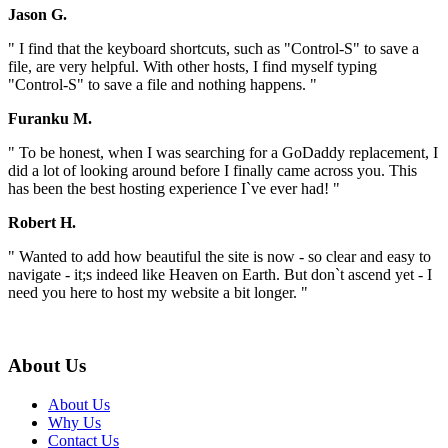
Jason G.
" I find that the keyboard shortcuts, such as "Control-S" to save a
file, are very helpful. With other hosts, I find myself typing
"Control-S" to save a file and nothing happens. "
Furanku M.
" To be honest, when I was searching for a GoDaddy replacement, I
did a lot of looking around before I finally came across you. This
has been the best hosting experience I`ve ever had! "
Robert H.
" Wanted to add how beautiful the site is now - so clear and easy to
navigate - it;s indeed like Heaven on Earth. But don`t ascend yet - I
need you here to host my website a bit longer. "
About Us
About Us
Why Us
Contact Us