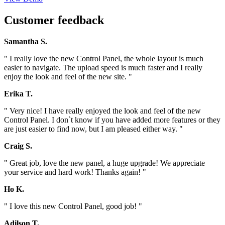
Customer feedback
Samantha S.
" I really love the new Control Panel, the whole layout is much
easier to navigate. The upload speed is much faster and I really
enjoy the look and feel of the new site. "
Erika T.
" Very nice! I have really enjoyed the look and feel of the new
Control Panel. I don`t know if you have added more features or they
are just easier to find now, but I am pleased either way. "
Craig S.
" Great job, love the new panel, a huge upgrade! We appreciate
your service and hard work! Thanks again! "
Ho K.
" I love this new Control Panel, good job! "
Adilson T.