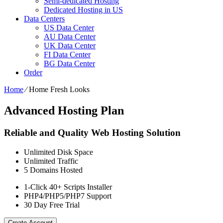
Semi-dedicated Hosting
Dedicated Hosting in US
Data Centers
US Data Center
AU Data Center
UK Data Center
FI Data Center
BG Data Center
Order
Home
⁄
Home Fresh Looks
Advanced Hosting Plan
Reliable and Quality Web Hosting Solution
Unlimited
Disk Space
Unlimited
Traffic
5
Domains Hosted
1-Click
40+ Scripts Installer
PHP4/PHP5/PHP7
Support
30 Day Free Trial
Create Account