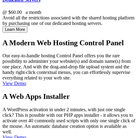
@
$60.00
a month
Avoid all the restrictions associated with the shared hosting platform
by purchasing one of our dedicated hosting servers.
Learn More
A Modern Web Hosting Control Panel
Our easy-to-handle hosting Control Panel offers you the rare
possibility to administer your website(s) and domain name(s) from
one place. And with the drag-and-drop file upload system and the
handy right-click contextual menus, you can effortlessly supervise
everything related to your web site.
View Demo
A Web Apps Installer
A WordPress activation in under 2 minutes, with just one single
click? This is possible with our PHP apps installer - it allows you to
activate over 40 commonly used scripts with only one single click of
the mouse. An automatic database creation option is available as
well.
View Demo