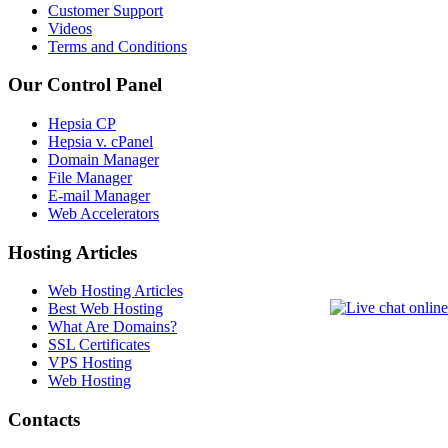
Customer Support
Videos
Terms and Conditions
Our Control Panel
Hepsia CP
Hepsia v. cPanel
Domain Manager
File Manager
E-mail Manager
Web Accelerators
Hosting Articles
Web Hosting Articles
Best Web Hosting
What Are Domains?
SSL Certificates
VPS Hosting
Web Hosting
Contacts